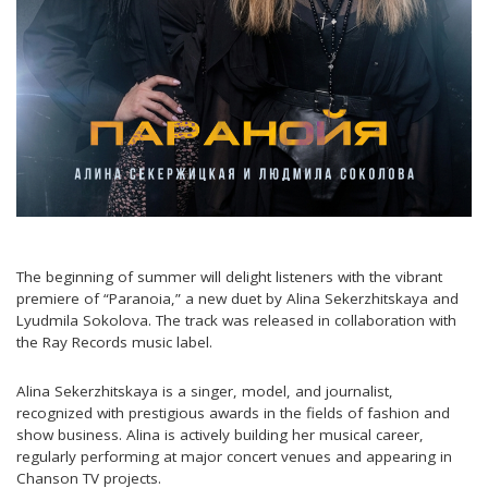
The beginning of summer will delight listeners with the vibrant
premiere of “Paranoia,” a new duet by Alina Sekerzhitskaya and
Lyudmila Sokolova. The track was released in collaboration with
the Ray Records music label.
Alina Sekerzhitskaya is a singer, model, and journalist,
recognized with prestigious awards in the fields of fashion and
show business. Alina is actively building her musical career,
regularly performing at major concert venues and appearing in
Chanson TV projects.