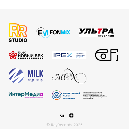
© RayRecords 2026