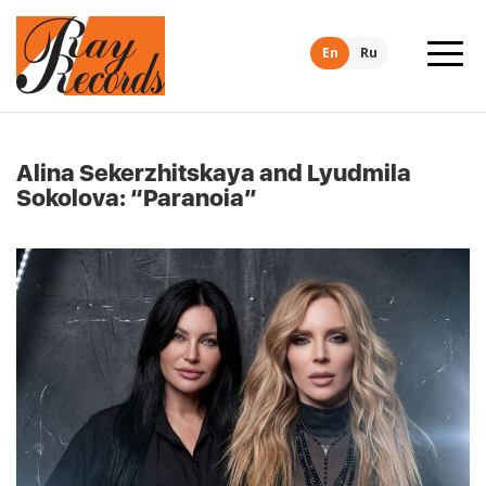
En
Ru
Alina Sekerzhitskaya and Lyudmila
Sokolova: “Paranoia”