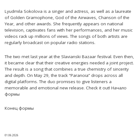
Lyudmila Sokolova is a singer and actress, as well as a laureate
of Golden Gramophone, God of the Airwaves, Chanson of the
Year, and other awards. She frequently appears on national
television, captivates fans with her performances, and her music
videos rack up millions of views. The songs of both artists are
regularly broadcast on popular radio stations.
The two met last year at the Slavianski Bazaar festival. Even then,
it became clear that their creative energies needed a joint project.
The result is a song that combines a true chemistry of sincerity
and depth. On May 29, the track “Paranoia” drops across all
digital platforms. The duo promises to give listeners a
memorable and emotional new release. Check it out! Начало
формы
Конец формы
01.06.2026