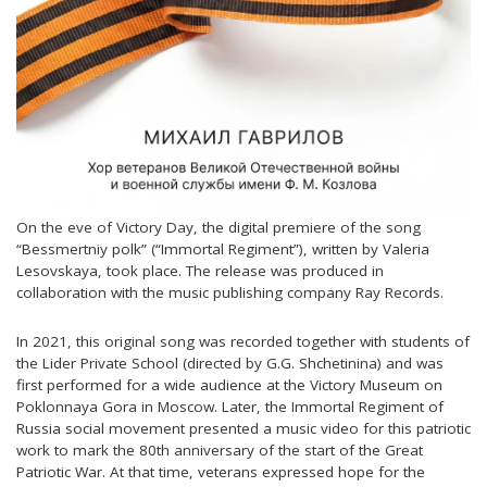
On the eve of Victory Day, the digital premiere of the song
“Bessmertniy polk” (“Immortal Regiment”), written by Valeria
Lesovskaya, took place. The release was produced in
collaboration with the music publishing company Ray Records.
In 2021, this original song was recorded together with students of
the Lider Private School (directed by G.G. Shchetinina) and was
first performed for a wide audience at the Victory Museum on
Poklonnaya Gora in Moscow. Later, the Immortal Regiment of
Russia social movement presented a music video for this patriotic
work to mark the 80th anniversary of the start of the Great
Patriotic War. At that time, veterans expressed hope for the