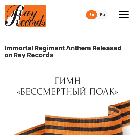
En
Ru
Immortal Regiment Anthem Released
on Ray Records