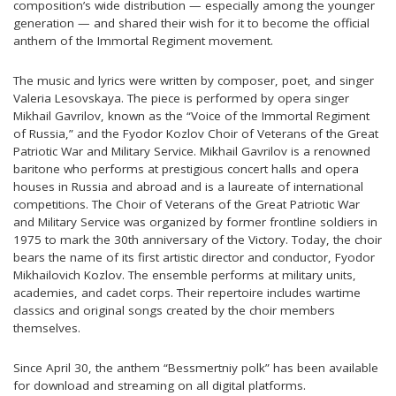
composition’s wide distribution — especially among the younger
generation — and shared their wish for it to become the official
anthem of the Immortal Regiment movement.
The music and lyrics were written by composer, poet, and singer
Valeria Lesovskaya. The piece is performed by opera singer
Mikhail Gavrilov, known as the “Voice of the Immortal Regiment
of Russia,” and the Fyodor Kozlov Choir of Veterans of the Great
Patriotic War and Military Service. Mikhail Gavrilov is a renowned
baritone who performs at prestigious concert halls and opera
houses in Russia and abroad and is a laureate of international
competitions. The Choir of Veterans of the Great Patriotic War
and Military Service was organized by former frontline soldiers in
1975 to mark the 30th anniversary of the Victory. Today, the choir
bears the name of its first artistic director and conductor, Fyodor
Mikhailovich Kozlov. The ensemble performs at military units,
academies, and cadet corps. Their repertoire includes wartime
classics and original songs created by the choir members
themselves.
Since April 30, the anthem “Bessmertniy polk” has been available
for download and streaming on all digital platforms.