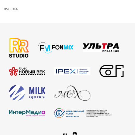
05.05.2026