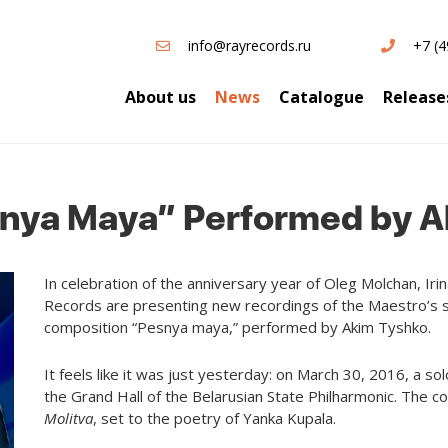
info@rayrecords.ru
+7 (4
About us
News
Catalogue
Release
snya Maya” Performed by 
In celebration of the anniversary year of Oleg Molchan, Ir
Records are presenting new recordings of the Maestro’s s
composition “Pesnya maya,” performed by Akim Tyshko.
It feels like it was just yesterday: on March 30, 2016, a 
the Grand Hall of the Belarusian State Philharmonic. The co
Molitva
, set to the poetry of Yanka Kupala.