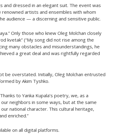
its and dressed in an elegant suit. The event was
re renowned artists and ensembles with whom
 the audience — a discerning and sensitive public.
maya.” Only those who knew Oleg Molchan closely
od kvetak” (“My song did not rise among the
 facing many obstacles and misunderstandings, he
hieved a great deal and was rightfully regarded
t be overstated. Initially, Oleg Molchan entrusted
erformed by Akim Tyshko.
“Thanks to Yanka Kupala’s poetry, we, as a
 our neighbors in some ways, but at the same
ur national character. This cultural heritage,
and enriched.”
ble on all digital platforms.