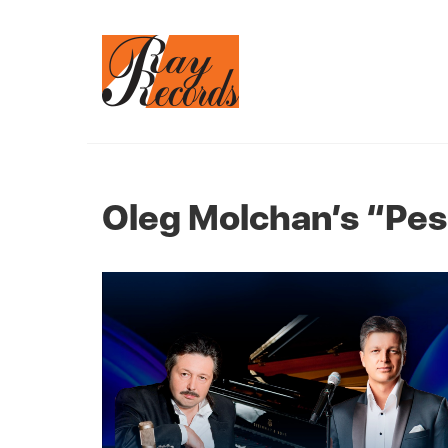
Oleg Molchan’s “Pe