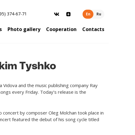
95) 374-67-71
En
Ru
s
Photo gallery
Cooperation
Contacts
Akim Tyshko
ina Vidova and the music publishing company Ray
ongs every Friday. Today’s release is the
solo concert by composer Oleg Molchan took place in
ncert featured the debut of his song cycle titled