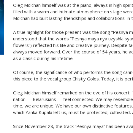
Oleg Molchan himself was at the piano, always in high spir
filled with a warm and intimate atmosphere: on stage we
Molchan had built lasting friendships and collaborations; in
A true highlight for those present was the song “Pesnya 
understood that the words “Pesnya maya nya uzyshla syar
flowers”) reflected his life and creative journey. Despite
always moved forward. Over the course of 54 years, he ac
as a classic during his lifetime.
Of course, the significance of who performs the song canno
this piece to the vocal group Chistiy Golos. Today, it is p
Oleg Molchan himself remarked on the eve of his concert: 
nation — Belarusians — feel connected. We may resemble
time, we are unique. We have our own distinctive features, o
which Yanka Kupala left us, must be protected, cultivated, 
Since November 28, the track “Pesnya maya” has been availa