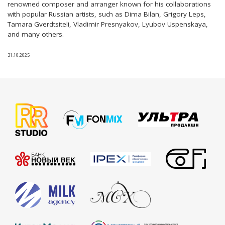
renowned composer and arranger known for his collaborations
with popular Russian artists, such as Dima Bilan, Grigory Leps,
Tamara Gverdtsiteli, Vladimir Presnyakov, Lyubov Uspenskaya,
and many others.
31.10.2025