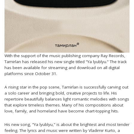
With the support of the music publishing company Ray Records,
Tamirlan has released his new single titled “Ya lyublyu.” The track
has been available for streaming and download on all digital
platforms since October 31.
A rising star in the pop scene, Tamirlan is successfully carving out
a solo career and bringing bold, creative projects to life. His
repertoire beautifully balances light romantic melodies with songs
that explore timeless themes. Many of his compositions about
love, family, and homeland have become chart-topping hits.
His new song, “Ya lyublyu,” is about the brightest and most tender
feeling. The lyrics and music were written by Vladimir Kurto, a