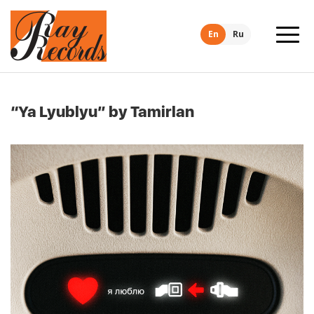
En
Ru
“Ya Lyublyu” by Tamirlan